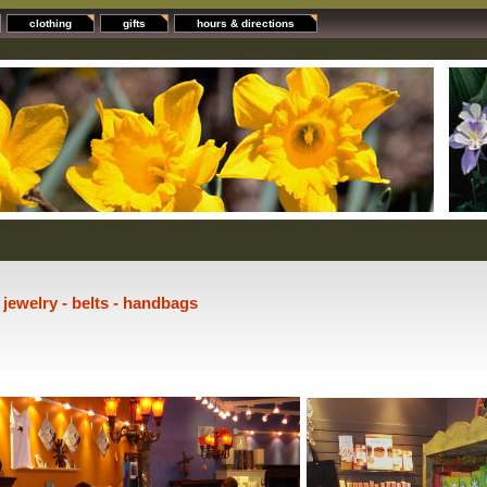
clothing
gifts
hours & directions
- jewelry - belts - handbags