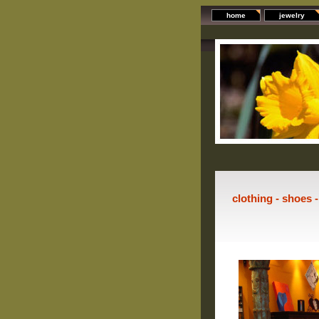
home
jewelry
clothing - shoes 