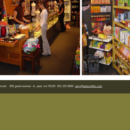
eserved. 850 grand avenue st. paul, mn 55105 651.225.9900
amy
@quincegifts.com