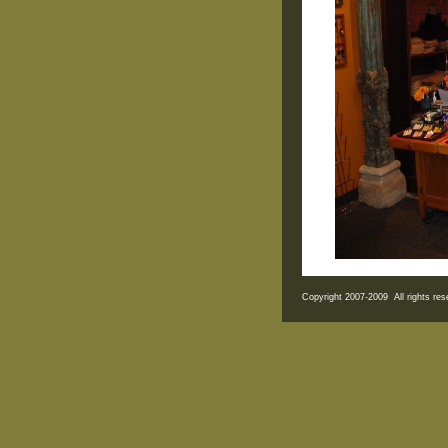
Copyright 2007-2009 All rights r