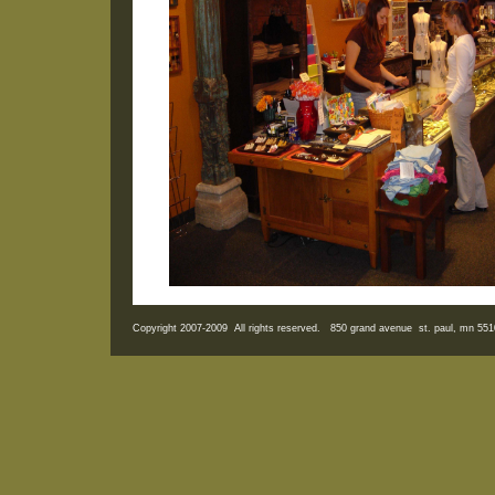
Copyright 2007-2009 All rights reserved. 850 grand avenue st. paul, mn 5