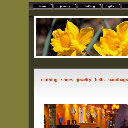
home
jewelry
clothing
gifts
clothing - shoes - jewelry - belts - handbag