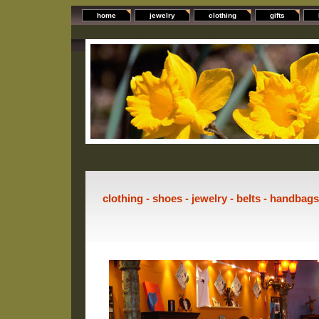
home
jewelry
clothing
gifts
clothing - shoes - jewelry - belts - handbag