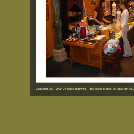
Copyright 2007-2009 All rights reserved. 850 grand avenue st. paul, mn 5