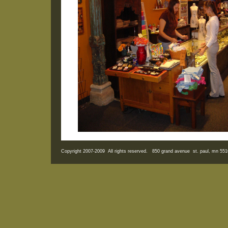
Copyright 2007-2009 All rights reserved. 850 grand avenue st. paul, mn 5