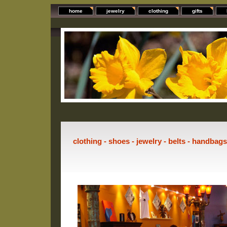
home
jewelry
clothing
gifts
clothing - shoes - jewelry - belts - handbag