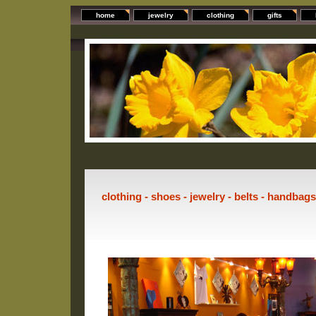
home
jewelry
clothing
gifts
clothing - shoes - jewelry - belts - handbag