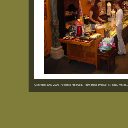
Copyright 2007-2009 All rights reserved. 850 grand avenue st. paul, mn 5