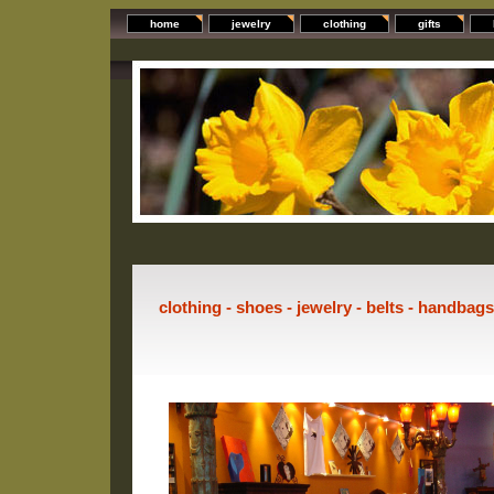
home
jewelry
clothing
gifts
clothing - shoes - jewelry - belts - handbag