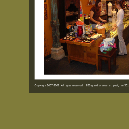
Copyright 2007-2009 All rights reserved. 850 grand avenue st. paul, mn 5