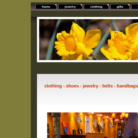
home
jewelry
clothing
gifts
clothing - shoes - jewelry - belts - handbag