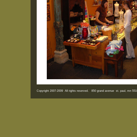
Copyright 2007-2009 All rights reserved. 850 grand avenue st. paul, mn 5