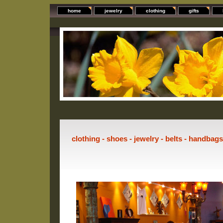
home
jewelry
clothing
gifts
clothing - shoes - jewelry - belts - handbag