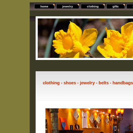
home
jewelry
clothing
gifts
clothing - shoes - jewelry - belts - handbag