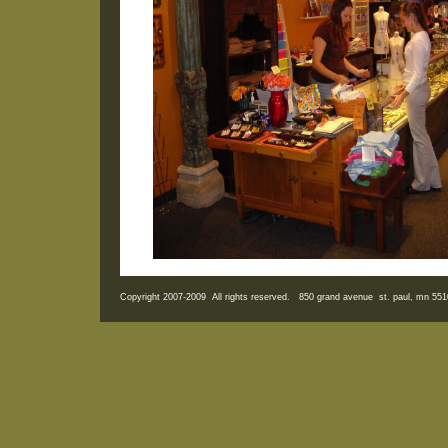
Copyright 2007-2009 All rights reserved. 850 grand avenue st. paul, mn 5