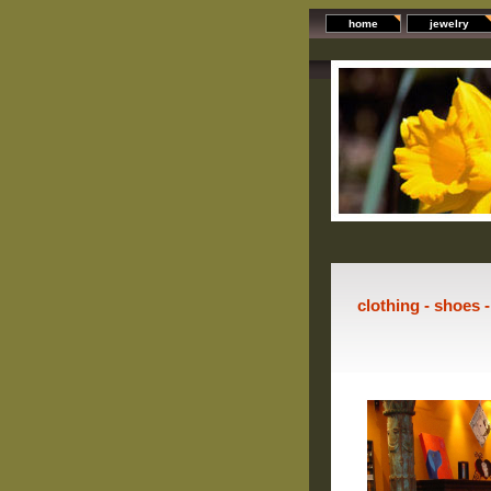
home
jewelry
clothing - shoes 