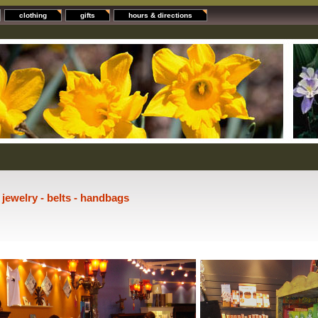
clothing
gifts
hours & directions
- jewelry - belts - handbags