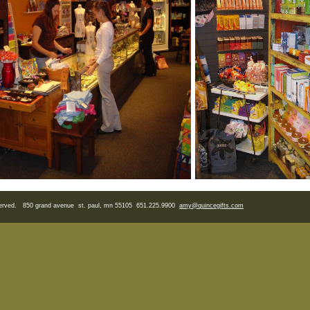
eserved. 850 grand avenue st. paul, mn 55105 651.225.9900
amy
@quincegifts.com