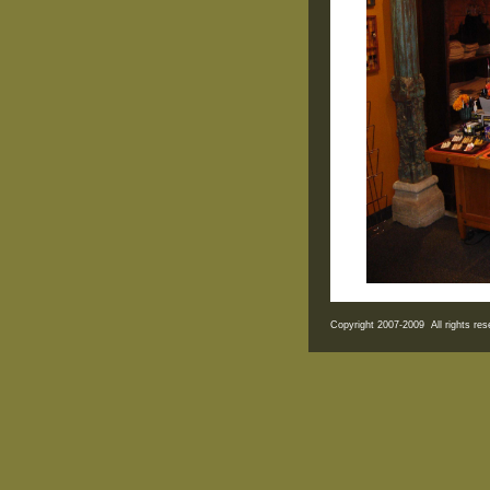
Copyright 2007-2009 All rights r