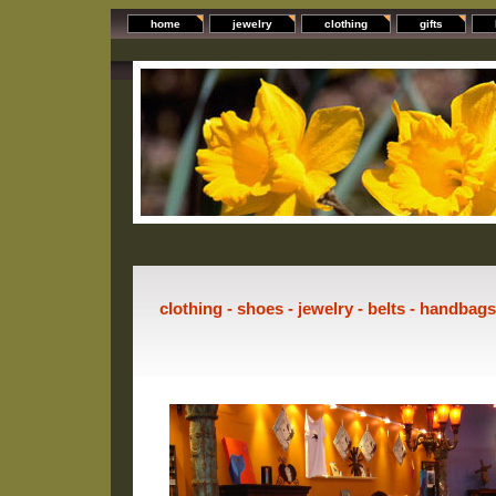
home
jewelry
clothing
gifts
clothing - shoes - jewelry - belts - handbag