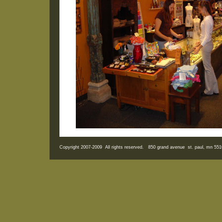
Copyright 2007-2009 All rights reserved. 850 grand avenue st. paul, mn 5