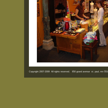
Copyright 2007-2009 All rights reserved. 850 grand avenue st. paul, mn 5