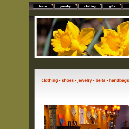
home
jewelry
clothing
gifts
clothing - shoes - jewelry - belts - handbag