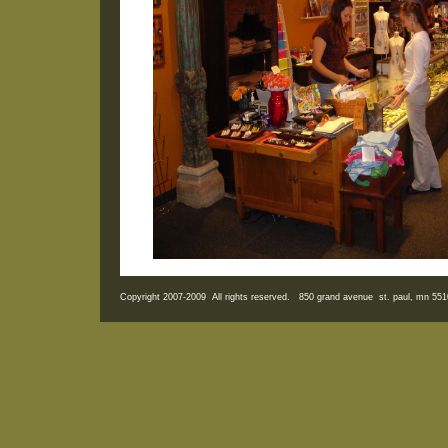
Copyright 2007-2009 All rights reserved. 850 grand avenue st. paul, mn 5