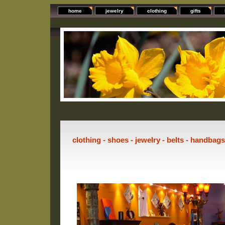
home
jewelry
clothing
gifts
clothing - shoes - jewelry - belts - handbag