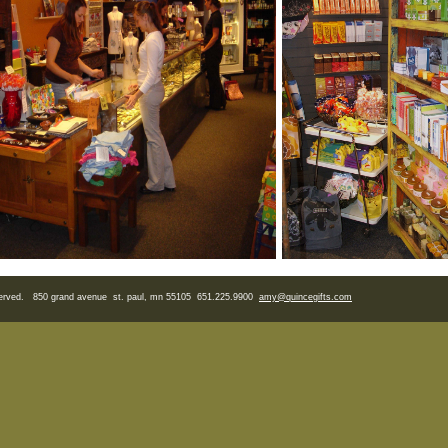
eserved. 850 grand avenue st. paul, mn 55105 651.225.9900
amy
@quincegifts.com