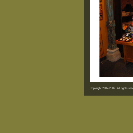
Copyright 2007-2009 All rights r