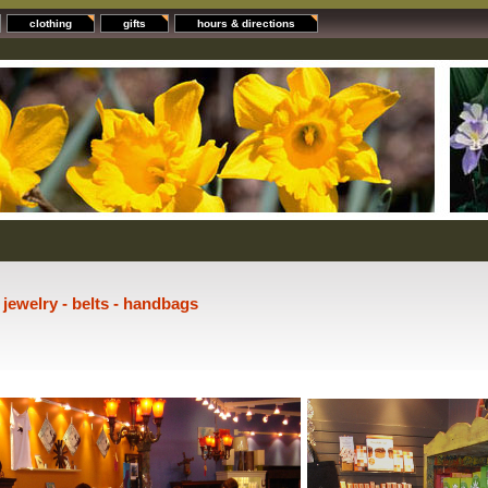
clothing
gifts
hours & directions
- jewelry - belts - handbags