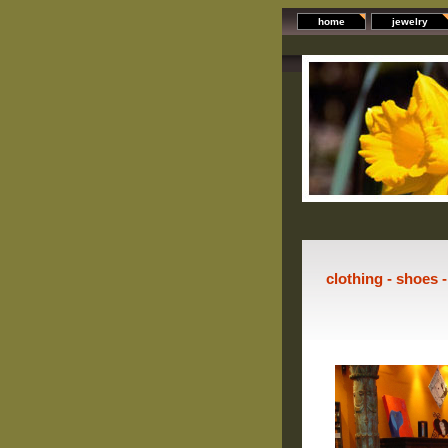
home
jewelry
clothing - shoes 