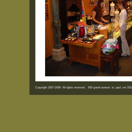
Copyright 2007-2009 All rights reserved. 850 grand avenue st. paul, mn 5