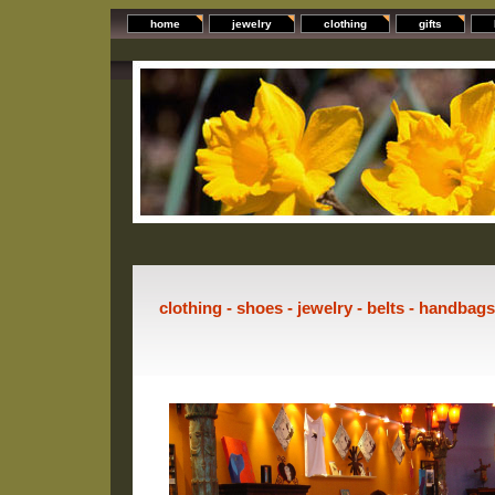
home
jewelry
clothing
gifts
clothing - shoes - jewelry - belts - handbag