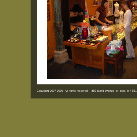
Copyright 2007-2009 All rights reserved. 850 grand avenue st. paul, mn 5