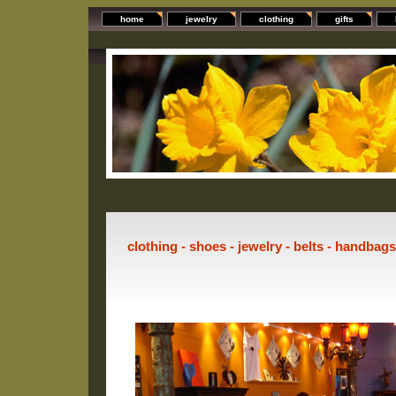
home
jewelry
clothing
gifts
clothing - shoes - jewelry - belts - handbag