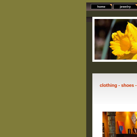
home
jewelry
clothing - shoes 