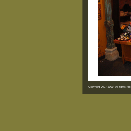
Copyright 2007-2009 All rights r