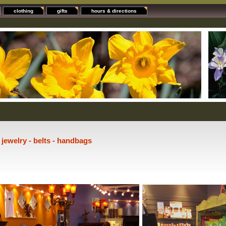
clothing
gifts
hours & directions
- jewelry - belts - handbags