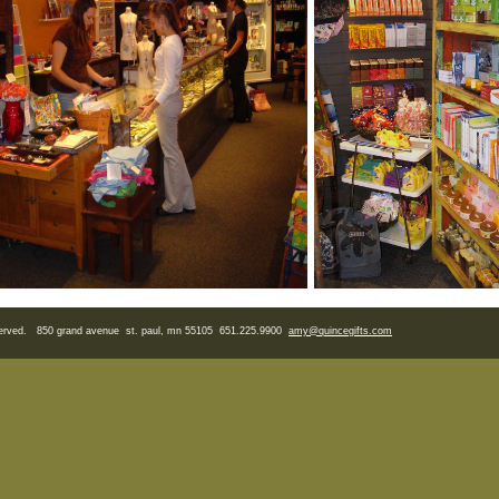
eserved. 850 grand avenue st. paul, mn 55105 651.225.9900
amy
@quincegifts.com