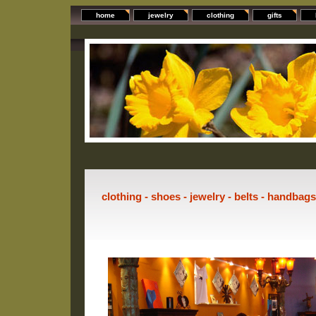
home
jewelry
clothing
gifts
clothing - shoes - jewelry - belts - handbag