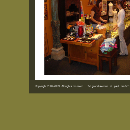
Copyright 2007-2009 All rights reserved. 850 grand avenue st. paul, mn 5