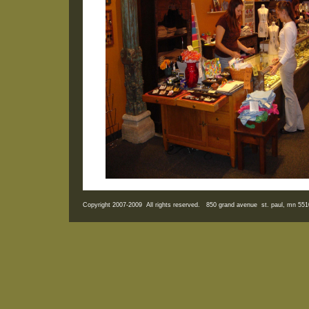
Copyright 2007-2009 All rights reserved. 850 grand avenue st. paul, mn 5