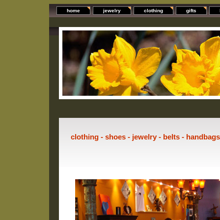
home
jewelry
clothing
gifts
clothing - shoes - jewelry - belts - handbag