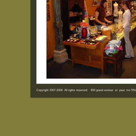
Copyright 2007-2009 All rights reserved. 850 grand avenue st. paul, mn 5