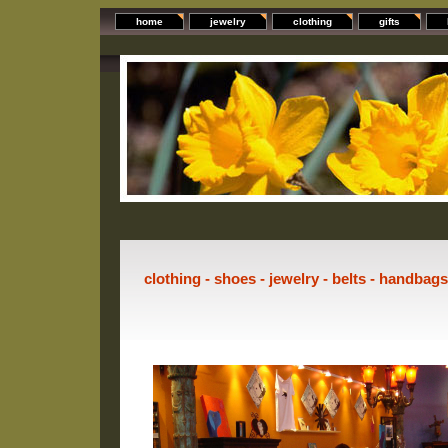
home
jewelry
clothing
gifts
clothing - shoes - jewelry - belts - handbag