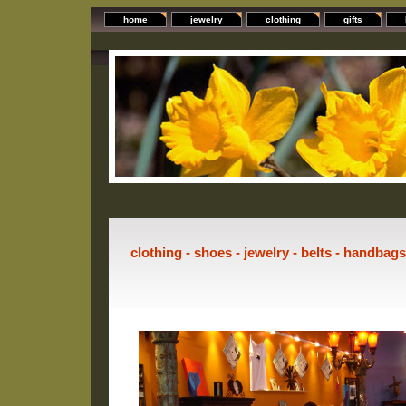
home
jewelry
clothing
gifts
clothing - shoes - jewelry - belts - handbag