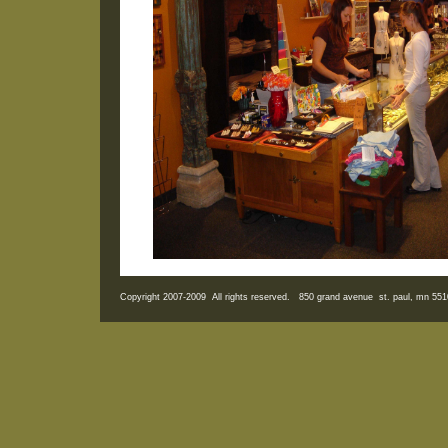
Copyright 2007-2009 All rights reserved. 850 grand avenue st. paul, mn 5